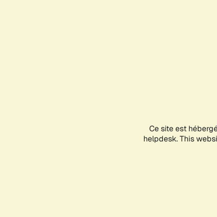
Ce site est héberg
helpdesk. This websit