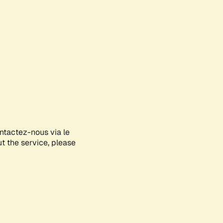
ontactez-nous via le
ut the service, please