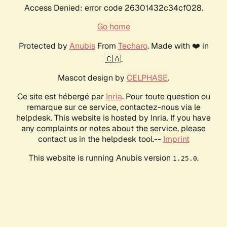
Access Denied: error code 26301432c34cf028.
Go home
Protected by
Anubis
From
Techaro
. Made with ❤️ in
🇨🇦.
Mascot design by
CELPHASE
.
Ce site est hébergé par
Inria
. Pour toute question ou
remarque sur ce service, contactez-nous via le
helpdesk. This website is hosted by Inria. If you have
any complaints or notes about the service, please
contact us in the helpdesk tool.--
Imprint
This website is running Anubis version
.
1.25.0