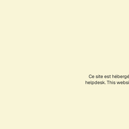
Ce site est héberg
helpdesk. This websit