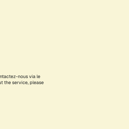
ontactez-nous via le
ut the service, please