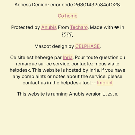
Access Denied: error code 26301432c34cf028.
Go home
Protected by
Anubis
From
Techaro
. Made with ❤️ in
🇨🇦.
Mascot design by
CELPHASE
.
Ce site est hébergé par
Inria
. Pour toute question ou
remarque sur ce service, contactez-nous via le
helpdesk. This website is hosted by Inria. If you have
any complaints or notes about the service, please
contact us in the helpdesk tool.--
Imprint
This website is running Anubis version
.
1.25.0