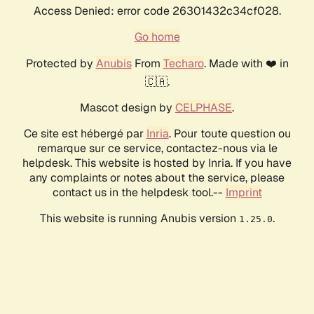
Access Denied: error code 26301432c34cf028.
Go home
Protected by
Anubis
From
Techaro
. Made with ❤️ in
🇨🇦.
Mascot design by
CELPHASE
.
Ce site est hébergé par
Inria
. Pour toute question ou
remarque sur ce service, contactez-nous via le
helpdesk. This website is hosted by Inria. If you have
any complaints or notes about the service, please
contact us in the helpdesk tool.--
Imprint
This website is running Anubis version
.
1.25.0