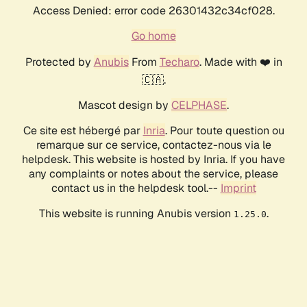
Access Denied: error code 26301432c34cf028.
Go home
Protected by
Anubis
From
Techaro
. Made with ❤️ in
🇨🇦.
Mascot design by
CELPHASE
.
Ce site est hébergé par
Inria
. Pour toute question ou
remarque sur ce service, contactez-nous via le
helpdesk. This website is hosted by Inria. If you have
any complaints or notes about the service, please
contact us in the helpdesk tool.--
Imprint
This website is running Anubis version
.
1.25.0