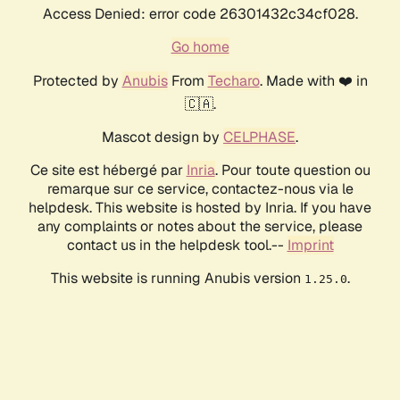
Access Denied: error code 26301432c34cf028.
Go home
Protected by
Anubis
From
Techaro
. Made with ❤️ in
🇨🇦.
Mascot design by
CELPHASE
.
Ce site est hébergé par
Inria
. Pour toute question ou
remarque sur ce service, contactez-nous via le
helpdesk. This website is hosted by Inria. If you have
any complaints or notes about the service, please
contact us in the helpdesk tool.--
Imprint
This website is running Anubis version
.
1.25.0