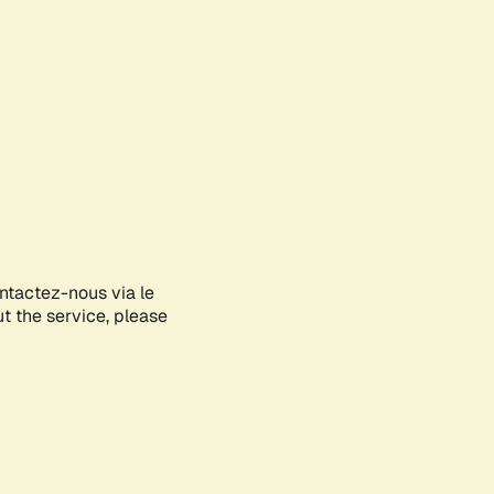
ontactez-nous via le
ut the service, please