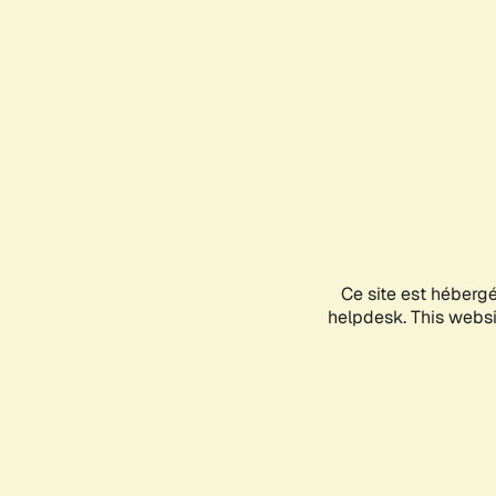
Ce site est héberg
helpdesk. This websit