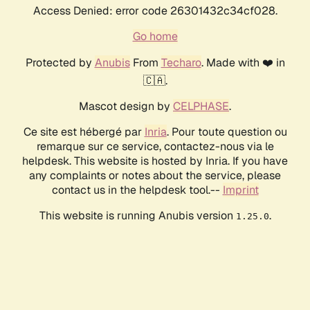
Access Denied: error code 26301432c34cf028.
Go home
Protected by
Anubis
From
Techaro
. Made with ❤️ in
🇨🇦.
Mascot design by
CELPHASE
.
Ce site est hébergé par
Inria
. Pour toute question ou
remarque sur ce service, contactez-nous via le
helpdesk. This website is hosted by Inria. If you have
any complaints or notes about the service, please
contact us in the helpdesk tool.--
Imprint
This website is running Anubis version
.
1.25.0