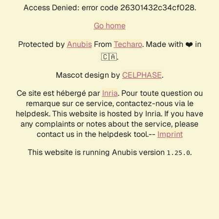
Access Denied: error code 26301432c34cf028.
Go home
Protected by
Anubis
From
Techaro
. Made with ❤️ in
🇨🇦.
Mascot design by
CELPHASE
.
Ce site est hébergé par
Inria
. Pour toute question ou
remarque sur ce service, contactez-nous via le
helpdesk. This website is hosted by Inria. If you have
any complaints or notes about the service, please
contact us in the helpdesk tool.--
Imprint
This website is running Anubis version
.
1.25.0