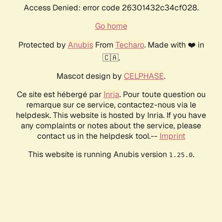
Access Denied: error code 26301432c34cf028.
Go home
Protected by
Anubis
From
Techaro
. Made with ❤️ in
🇨🇦.
Mascot design by
CELPHASE
.
Ce site est hébergé par
Inria
. Pour toute question ou
remarque sur ce service, contactez-nous via le
helpdesk. This website is hosted by Inria. If you have
any complaints or notes about the service, please
contact us in the helpdesk tool.--
Imprint
This website is running Anubis version
.
1.25.0