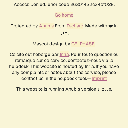
Access Denied: error code 26301432c34cf028.
Go home
Protected by
Anubis
From
Techaro
. Made with ❤️ in
🇨🇦.
Mascot design by
CELPHASE
.
Ce site est hébergé par
Inria
. Pour toute question ou
remarque sur ce service, contactez-nous via le
helpdesk. This website is hosted by Inria. If you have
any complaints or notes about the service, please
contact us in the helpdesk tool.--
Imprint
This website is running Anubis version
.
1.25.0