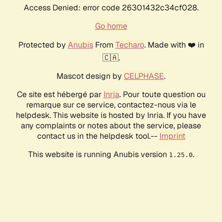
Access Denied: error code 26301432c34cf028.
Go home
Protected by
Anubis
From
Techaro
. Made with ❤️ in
🇨🇦.
Mascot design by
CELPHASE
.
Ce site est hébergé par
Inria
. Pour toute question ou
remarque sur ce service, contactez-nous via le
helpdesk. This website is hosted by Inria. If you have
any complaints or notes about the service, please
contact us in the helpdesk tool.--
Imprint
This website is running Anubis version
.
1.25.0