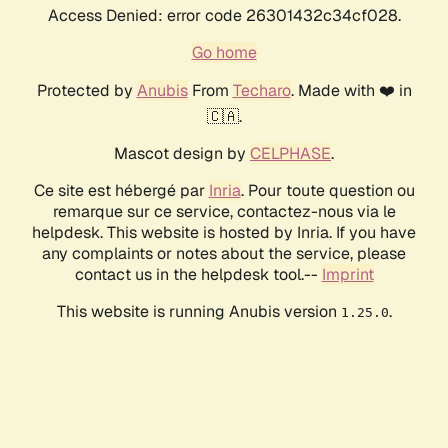
Access Denied: error code 26301432c34cf028.
Go home
Protected by
Anubis
From
Techaro
. Made with ❤️ in
🇨🇦.
Mascot design by
CELPHASE
.
Ce site est hébergé par
Inria
. Pour toute question ou
remarque sur ce service, contactez-nous via le
helpdesk. This website is hosted by Inria. If you have
any complaints or notes about the service, please
contact us in the helpdesk tool.--
Imprint
This website is running Anubis version
.
1.25.0