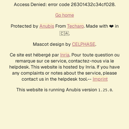
Access Denied: error code 26301432c34cf028.
Go home
Protected by
Anubis
From
Techaro
. Made with ❤️ in
🇨🇦.
Mascot design by
CELPHASE
.
Ce site est hébergé par
Inria
. Pour toute question ou
remarque sur ce service, contactez-nous via le
helpdesk. This website is hosted by Inria. If you have
any complaints or notes about the service, please
contact us in the helpdesk tool.--
Imprint
This website is running Anubis version
.
1.25.0