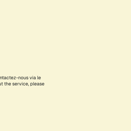
ontactez-nous via le
ut the service, please