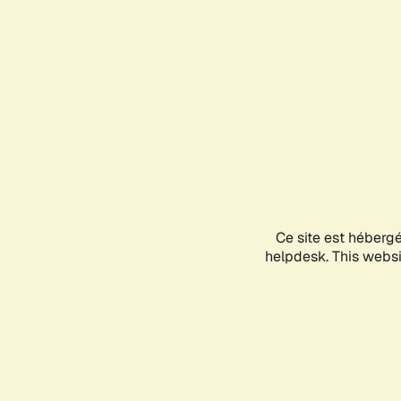
Ce site est héberg
helpdesk. This websit