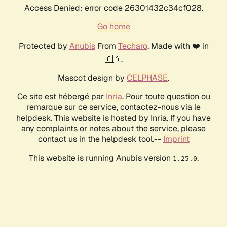
Access Denied: error code 26301432c34cf028.
Go home
Protected by
Anubis
From
Techaro
. Made with ❤️ in
🇨🇦.
Mascot design by
CELPHASE
.
Ce site est hébergé par
Inria
. Pour toute question ou
remarque sur ce service, contactez-nous via le
helpdesk. This website is hosted by Inria. If you have
any complaints or notes about the service, please
contact us in the helpdesk tool.--
Imprint
This website is running Anubis version
.
1.25.0