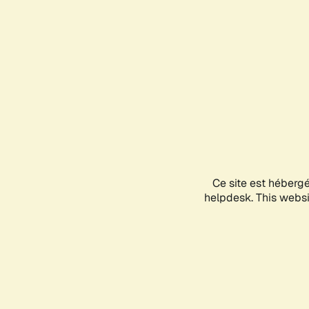
Ce site est héberg
helpdesk. This websit