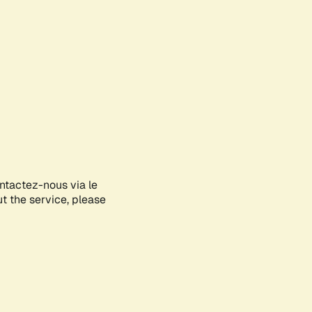
ontactez-nous via le
ut the service, please