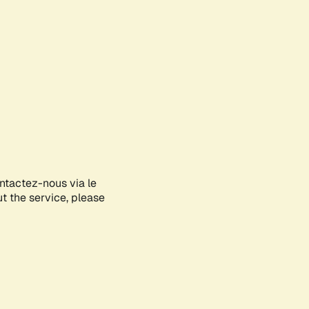
ontactez-nous via le
ut the service, please