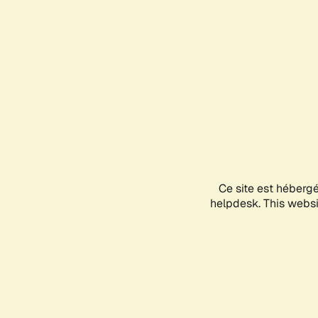
Ce site est héberg
helpdesk. This websit