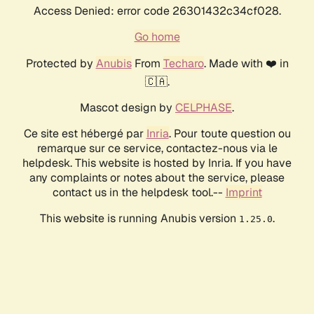
Access Denied: error code 26301432c34cf028.
Go home
Protected by
Anubis
From
Techaro
. Made with ❤️ in
🇨🇦.
Mascot design by
CELPHASE
.
Ce site est hébergé par
Inria
. Pour toute question ou
remarque sur ce service, contactez-nous via le
helpdesk. This website is hosted by Inria. If you have
any complaints or notes about the service, please
contact us in the helpdesk tool.--
Imprint
This website is running Anubis version
.
1.25.0