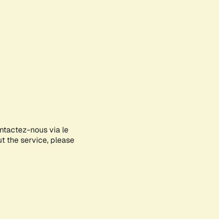
ontactez-nous via le
ut the service, please