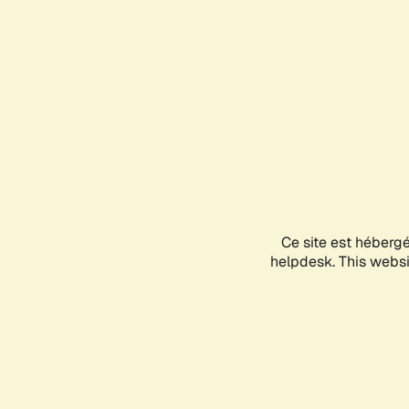
Ce site est héberg
helpdesk. This websit