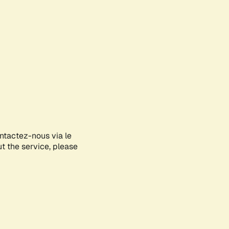
ontactez-nous via le
ut the service, please