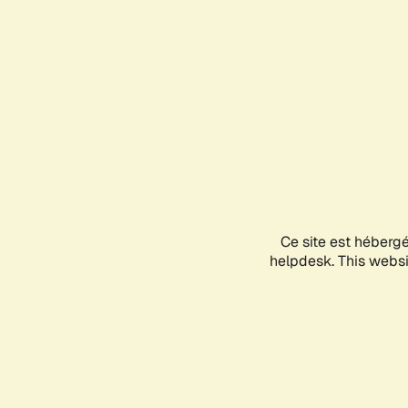
Ce site est héberg
helpdesk. This websit