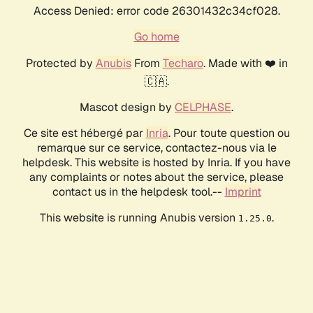
Access Denied: error code 26301432c34cf028.
Go home
Protected by
Anubis
From
Techaro
. Made with ❤️ in
🇨🇦.
Mascot design by
CELPHASE
.
Ce site est hébergé par
Inria
. Pour toute question ou
remarque sur ce service, contactez-nous via le
helpdesk. This website is hosted by Inria. If you have
any complaints or notes about the service, please
contact us in the helpdesk tool.--
Imprint
This website is running Anubis version
.
1.25.0