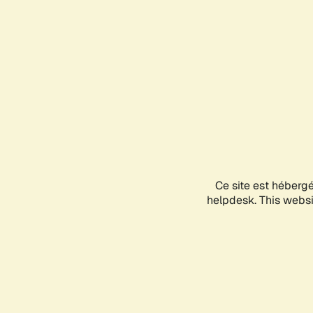
Ce site est héberg
helpdesk. This websit