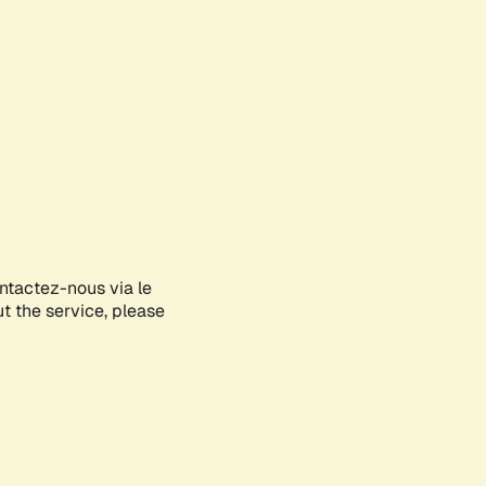
ontactez-nous via le
ut the service, please