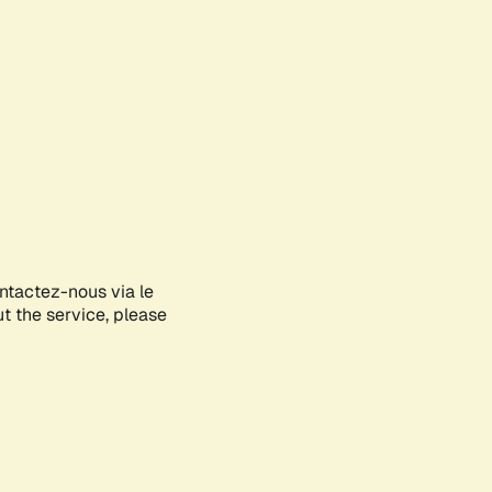
ontactez-nous via le
ut the service, please