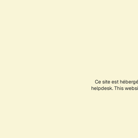
Ce site est héberg
helpdesk. This websit