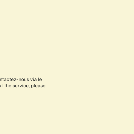
ontactez-nous via le
ut the service, please