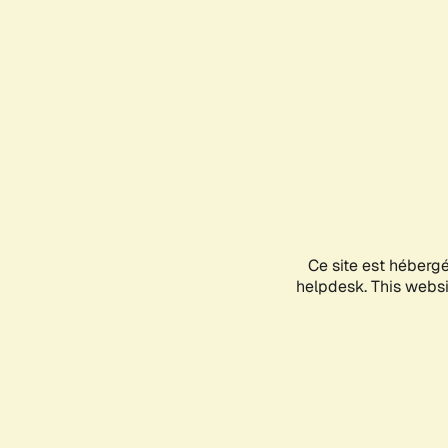
Ce site est héberg
helpdesk. This websit