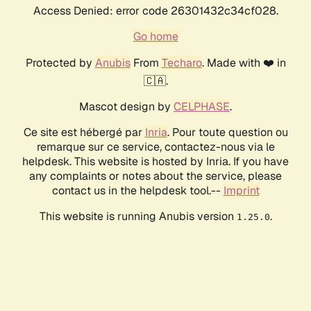
Access Denied: error code 26301432c34cf028.
Go home
Protected by
Anubis
From
Techaro
. Made with ❤️ in
🇨🇦.
Mascot design by
CELPHASE
.
Ce site est hébergé par
Inria
. Pour toute question ou
remarque sur ce service, contactez-nous via le
helpdesk. This website is hosted by Inria. If you have
any complaints or notes about the service, please
contact us in the helpdesk tool.--
Imprint
This website is running Anubis version
.
1.25.0