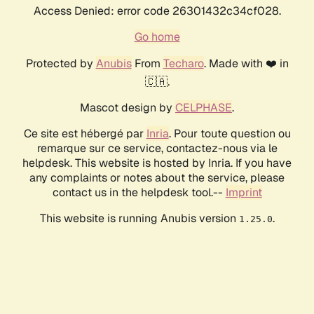
Access Denied: error code 26301432c34cf028.
Go home
Protected by
Anubis
From
Techaro
. Made with ❤️ in
🇨🇦.
Mascot design by
CELPHASE
.
Ce site est hébergé par
Inria
. Pour toute question ou
remarque sur ce service, contactez-nous via le
helpdesk. This website is hosted by Inria. If you have
any complaints or notes about the service, please
contact us in the helpdesk tool.--
Imprint
This website is running Anubis version
.
1.25.0