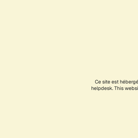
Ce site est héberg
helpdesk. This websit