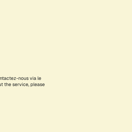
ontactez-nous via le
ut the service, please