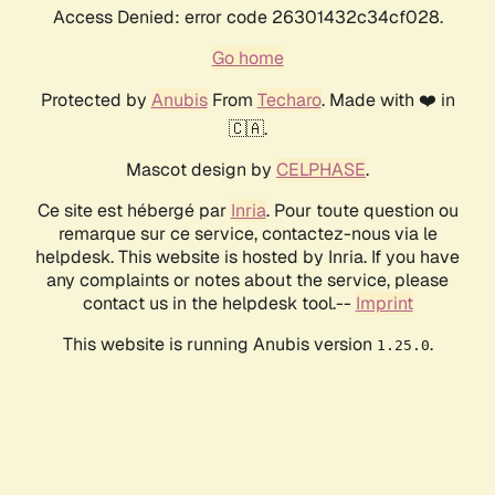
Access Denied: error code 26301432c34cf028.
Go home
Protected by
Anubis
From
Techaro
. Made with ❤️ in
🇨🇦.
Mascot design by
CELPHASE
.
Ce site est hébergé par
Inria
. Pour toute question ou
remarque sur ce service, contactez-nous via le
helpdesk. This website is hosted by Inria. If you have
any complaints or notes about the service, please
contact us in the helpdesk tool.--
Imprint
This website is running Anubis version
.
1.25.0