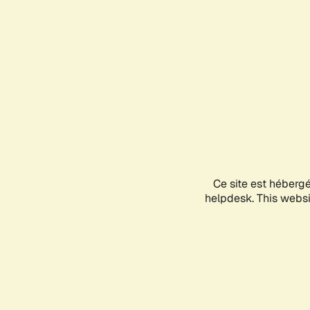
Ce site est héberg
helpdesk. This websit