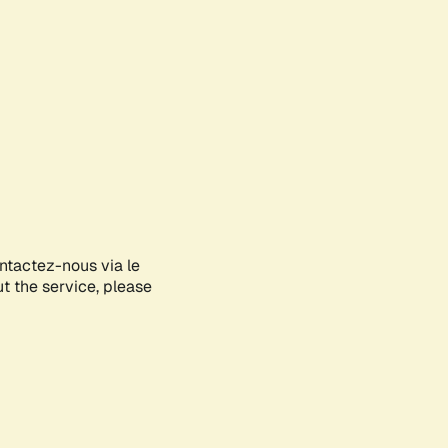
ontactez-nous via le
ut the service, please