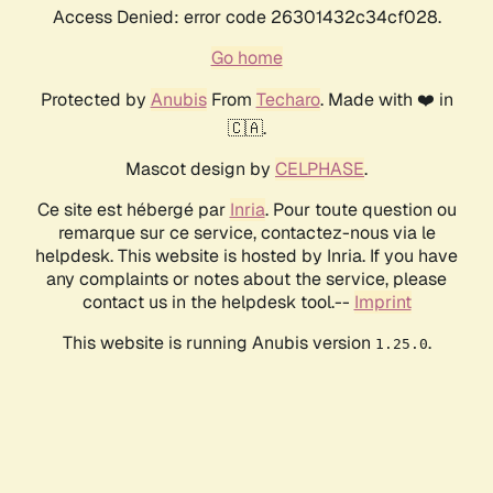
Access Denied: error code 26301432c34cf028.
Go home
Protected by
Anubis
From
Techaro
. Made with ❤️ in
🇨🇦.
Mascot design by
CELPHASE
.
Ce site est hébergé par
Inria
. Pour toute question ou
remarque sur ce service, contactez-nous via le
helpdesk. This website is hosted by Inria. If you have
any complaints or notes about the service, please
contact us in the helpdesk tool.--
Imprint
This website is running Anubis version
.
1.25.0