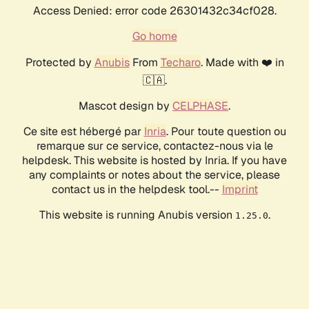
Access Denied: error code 26301432c34cf028.
Go home
Protected by
Anubis
From
Techaro
. Made with ❤️ in
🇨🇦.
Mascot design by
CELPHASE
.
Ce site est hébergé par
Inria
. Pour toute question ou
remarque sur ce service, contactez-nous via le
helpdesk. This website is hosted by Inria. If you have
any complaints or notes about the service, please
contact us in the helpdesk tool.--
Imprint
This website is running Anubis version
.
1.25.0