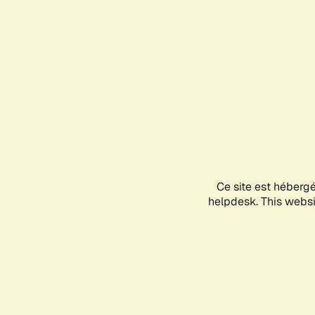
Ce site est héberg
helpdesk. This websit