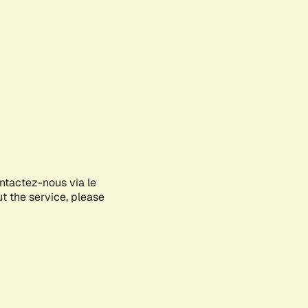
ontactez-nous via le
ut the service, please