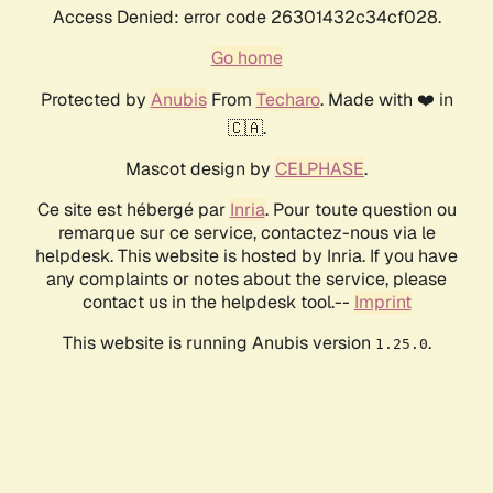
Access Denied: error code 26301432c34cf028.
Go home
Protected by
Anubis
From
Techaro
. Made with ❤️ in
🇨🇦.
Mascot design by
CELPHASE
.
Ce site est hébergé par
Inria
. Pour toute question ou
remarque sur ce service, contactez-nous via le
helpdesk. This website is hosted by Inria. If you have
any complaints or notes about the service, please
contact us in the helpdesk tool.--
Imprint
This website is running Anubis version
.
1.25.0