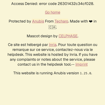
Access Denied: error code 26301432c34cf028.
Go home
Protected by
Anubis
From
Techaro
. Made with ❤️ in
🇨🇦.
Mascot design by
CELPHASE
.
Ce site est hébergé par
Inria
. Pour toute question ou
remarque sur ce service, contactez-nous via le
helpdesk. This website is hosted by Inria. If you have
any complaints or notes about the service, please
contact us in the helpdesk tool.--
Imprint
This website is running Anubis version
.
1.25.0