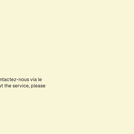
ontactez-nous via le
ut the service, please