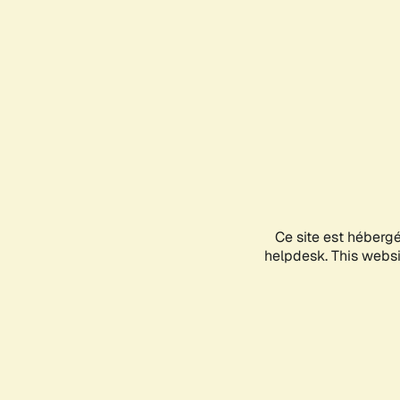
Ce site est héberg
helpdesk. This websit