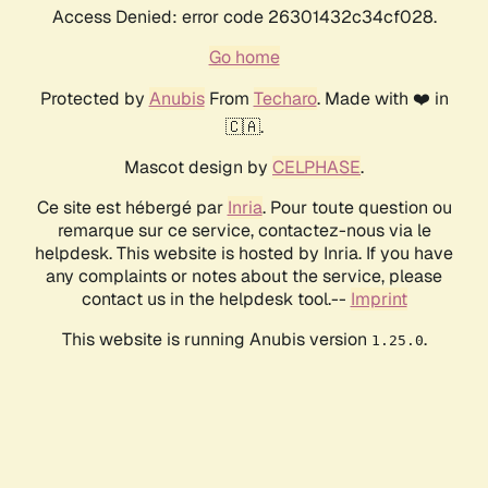
Access Denied: error code 26301432c34cf028.
Go home
Protected by
Anubis
From
Techaro
. Made with ❤️ in
🇨🇦.
Mascot design by
CELPHASE
.
Ce site est hébergé par
Inria
. Pour toute question ou
remarque sur ce service, contactez-nous via le
helpdesk. This website is hosted by Inria. If you have
any complaints or notes about the service, please
contact us in the helpdesk tool.--
Imprint
This website is running Anubis version
.
1.25.0