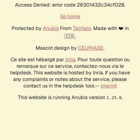
Access Denied: error code 26301432c34cf028.
Go home
Protected by
Anubis
From
Techaro
. Made with ❤️ in
🇨🇦.
Mascot design by
CELPHASE
.
Ce site est hébergé par
Inria
. Pour toute question ou
remarque sur ce service, contactez-nous via le
helpdesk. This website is hosted by Inria. If you have
any complaints or notes about the service, please
contact us in the helpdesk tool.--
Imprint
This website is running Anubis version
.
1.25.0