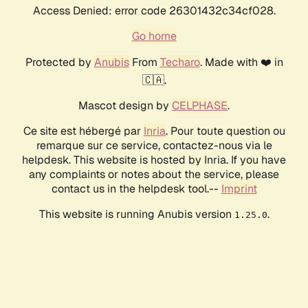
Access Denied: error code 26301432c34cf028.
Go home
Protected by
Anubis
From
Techaro
. Made with ❤️ in
🇨🇦.
Mascot design by
CELPHASE
.
Ce site est hébergé par
Inria
. Pour toute question ou
remarque sur ce service, contactez-nous via le
helpdesk. This website is hosted by Inria. If you have
any complaints or notes about the service, please
contact us in the helpdesk tool.--
Imprint
This website is running Anubis version
.
1.25.0