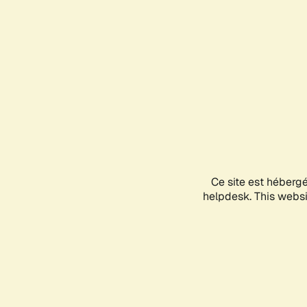
Ce site est héberg
helpdesk. This websit