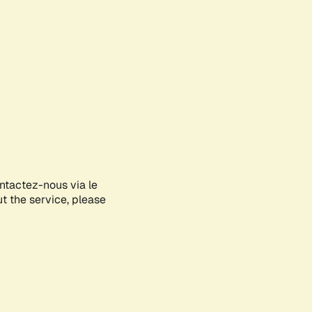
ontactez-nous via le
ut the service, please