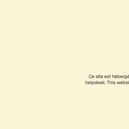
Ce site est héberg
helpdesk. This websit