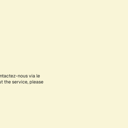
ontactez-nous via le
ut the service, please