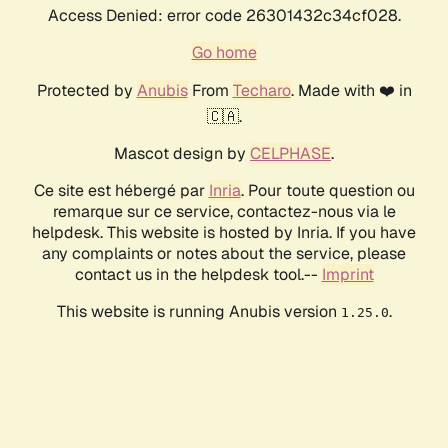
Access Denied: error code 26301432c34cf028.
Go home
Protected by
Anubis
From
Techaro
. Made with ❤️ in
🇨🇦.
Mascot design by
CELPHASE
.
Ce site est hébergé par
Inria
. Pour toute question ou
remarque sur ce service, contactez-nous via le
helpdesk. This website is hosted by Inria. If you have
any complaints or notes about the service, please
contact us in the helpdesk tool.--
Imprint
This website is running Anubis version
.
1.25.0