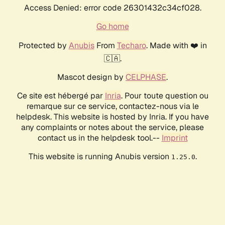
Access Denied: error code 26301432c34cf028.
Go home
Protected by
Anubis
From
Techaro
. Made with ❤️ in
🇨🇦.
Mascot design by
CELPHASE
.
Ce site est hébergé par
Inria
. Pour toute question ou
remarque sur ce service, contactez-nous via le
helpdesk. This website is hosted by Inria. If you have
any complaints or notes about the service, please
contact us in the helpdesk tool.--
Imprint
This website is running Anubis version
.
1.25.0