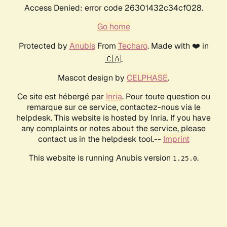
Access Denied: error code 26301432c34cf028.
Go home
Protected by
Anubis
From
Techaro
. Made with ❤️ in
🇨🇦.
Mascot design by
CELPHASE
.
Ce site est hébergé par
Inria
. Pour toute question ou
remarque sur ce service, contactez-nous via le
helpdesk. This website is hosted by Inria. If you have
any complaints or notes about the service, please
contact us in the helpdesk tool.--
Imprint
This website is running Anubis version
.
1.25.0