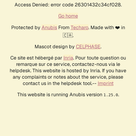
Access Denied: error code 26301432c34cf028.
Go home
Protected by
Anubis
From
Techaro
. Made with ❤️ in
🇨🇦.
Mascot design by
CELPHASE
.
Ce site est hébergé par
Inria
. Pour toute question ou
remarque sur ce service, contactez-nous via le
helpdesk. This website is hosted by Inria. If you have
any complaints or notes about the service, please
contact us in the helpdesk tool.--
Imprint
This website is running Anubis version
.
1.25.0