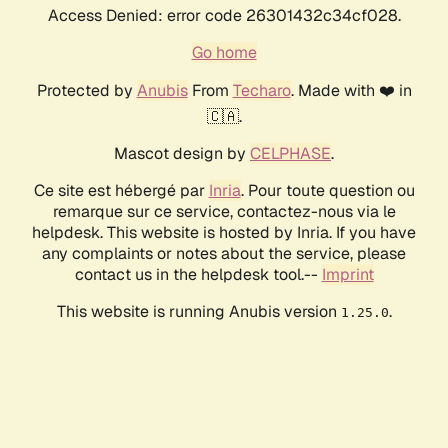
Access Denied: error code 26301432c34cf028.
Go home
Protected by
Anubis
From
Techaro
. Made with ❤️ in
🇨🇦.
Mascot design by
CELPHASE
.
Ce site est hébergé par
Inria
. Pour toute question ou
remarque sur ce service, contactez-nous via le
helpdesk. This website is hosted by Inria. If you have
any complaints or notes about the service, please
contact us in the helpdesk tool.--
Imprint
This website is running Anubis version
.
1.25.0