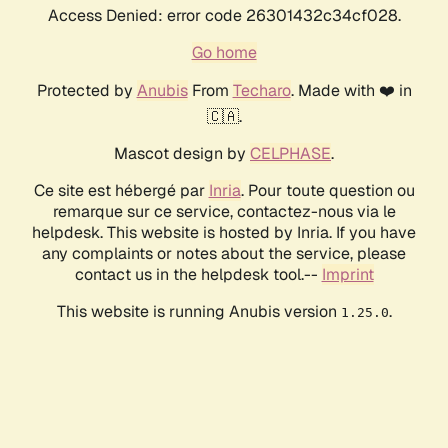
Access Denied: error code 26301432c34cf028.
Go home
Protected by
Anubis
From
Techaro
. Made with ❤️ in
🇨🇦.
Mascot design by
CELPHASE
.
Ce site est hébergé par
Inria
. Pour toute question ou
remarque sur ce service, contactez-nous via le
helpdesk. This website is hosted by Inria. If you have
any complaints or notes about the service, please
contact us in the helpdesk tool.--
Imprint
This website is running Anubis version
.
1.25.0