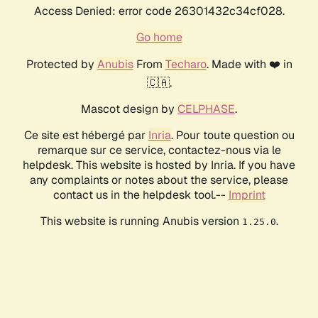
Access Denied: error code 26301432c34cf028.
Go home
Protected by
Anubis
From
Techaro
. Made with ❤️ in
🇨🇦.
Mascot design by
CELPHASE
.
Ce site est hébergé par
Inria
. Pour toute question ou
remarque sur ce service, contactez-nous via le
helpdesk. This website is hosted by Inria. If you have
any complaints or notes about the service, please
contact us in the helpdesk tool.--
Imprint
This website is running Anubis version
.
1.25.0