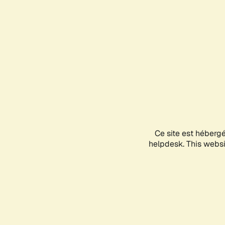
Ce site est héberg
helpdesk. This websit