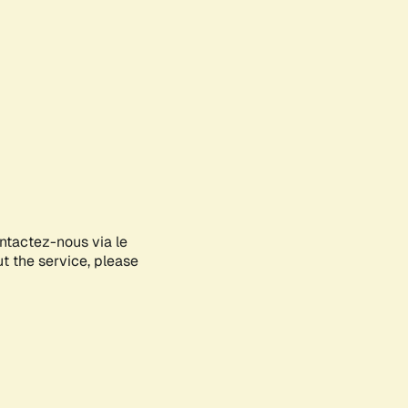
ontactez-nous via le
ut the service, please